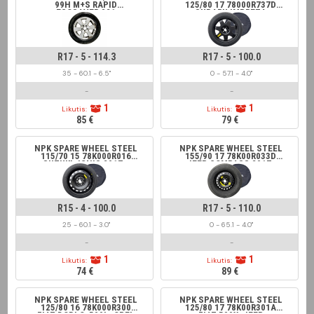
99H M+S RAPID
125/80 17 78000R737D
ECOSAVER 021
SUBARU IMPREZA
R17 - 5 - 114.3
R17 - 5 - 100.0
35 - 60.1 - 6.5"
0 - 57.1 - 4.0"
-
-
1
1
Likutis:
Likutis:
85 €
79 €
NPK SPARE WHEEL STEEL
NPK SPARE WHEEL STEEL
115/70 15 78K000R016
155/90 17 78K00R033D
SUZUKI, IGNIS 2017-;
JEEP COMPASS 2017-
SWIFT 2017-, BALENO
2017-
R15 - 4 - 100.0
R17 - 5 - 110.0
25 - 60.1 - 3.0"
0 - 65.1 - 4.0"
-
-
1
1
Likutis:
Likutis:
74 €
89 €
NPK SPARE WHEEL STEEL
NPK SPARE WHEEL STEEL
125/80 16 78K000R300
125/80 17 78K00R301A