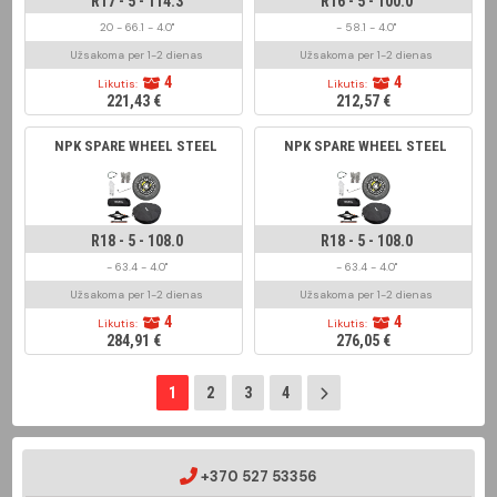
R17 - 5 - 114.3
R16 - 5 - 100.0
20 - 66.1 - 4.0"
- 58.1 - 4.0"
Užsakoma per 1-2 dienas
Užsakoma per 1-2 dienas
4
4
Likutis:
Likutis:
221,43 €
212,57 €
NPK SPARE WHEEL STEEL
NPK SPARE WHEEL STEEL
R18 - 5 - 108.0
R18 - 5 - 108.0
- 63.4 - 4.0"
- 63.4 - 4.0"
Užsakoma per 1-2 dienas
Užsakoma per 1-2 dienas
4
4
Likutis:
Likutis:
284,91 €
276,05 €
1
2
3
4
+370 527 53356