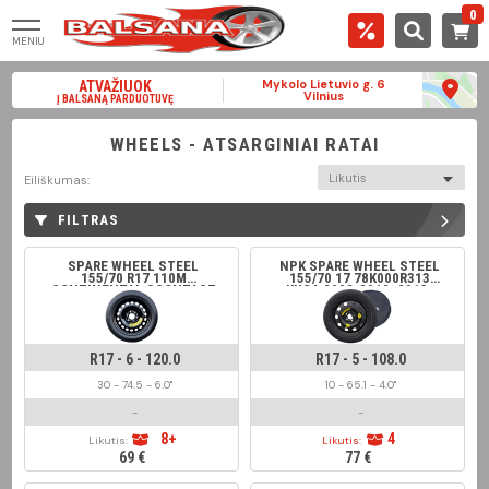
0
MENIU
Mykolo Lietuvio g. 6
ATVAŽIUOK
Vilnius
Į BALSANĄ PARDUOTUVĘ
WHEELS - ATSARGINIAI RATAI
Likutis
Eiliškumas:
FILTRAS
SPARE WHEEL STEEL
NPK SPARE WHEEL STEEL
155/70 R17 110M
155/70 17 78K000R313
CONTINENTAL SCONTACT
KUGA 2008-2012; 2013-
2019
R17 - 6 - 120.0
R17 - 5 - 108.0
30 - 74.5 - 6.0"
10 - 65.1 - 4.0"
-
-
8+
4
Likutis:
Likutis:
69 €
77 €