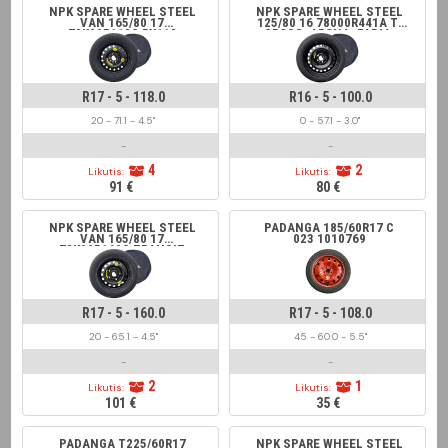
NPK SPARE WHEEL STEEL
NPK SPARE WHEEL STEEL
VAN 165/80 17
125/80 16 78000R441A T-
78K00R118C 5X118
CROSS, ARONA, FABIA,
JUMPER, DUCATO,
SCALA
VIVARO, BOXER
R17 - 5 - 118.0
R16 - 5 - 100.0
20 - 71.1 - 4.5"
0 - 57.1 - 3.0"
-
-
4
2
Likutis:
Likutis:
91 €
80 €
NPK SPARE WHEEL STEEL
PADANGA 185/60R17 C
VAN 165/80 17
023 1010769
78K00R160C TRANSIT
5X160
R17 - 5 - 160.0
R17 - 5 - 108.0
20 - 65.1 - 4.5"
45 - 60.0 - 5.5"
-
-
2
1
Likutis:
Likutis:
101 €
35 €
PADANGA T225/60R17
NPK SPARE WHEEL STEEL