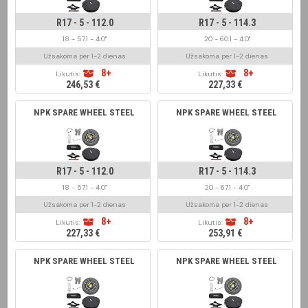
R17 - 5 - 112.0
R17 - 5 - 114.3
18 - 57.1 - 4.0"
20 - 60.1 - 4.0"
Užsakoma per 1-2 dienas
Užsakoma per 1-2 dienas
8+
8+
Likutis:
Likutis:
246,53 €
227,33 €
NPK SPARE WHEEL STEEL
NPK SPARE WHEEL STEEL
R17 - 5 - 112.0
R17 - 5 - 114.3
18 - 57.1 - 4.0"
20 - 67.1 - 4.0"
Užsakoma per 1-2 dienas
Užsakoma per 1-2 dienas
8+
8+
Likutis:
Likutis:
227,33 €
253,91 €
NPK SPARE WHEEL STEEL
NPK SPARE WHEEL STEEL