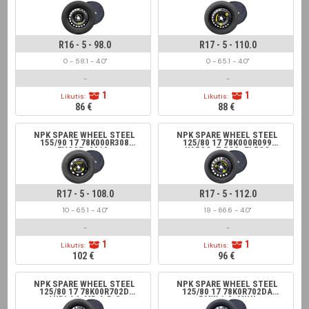
FIAT DOBLO, 500L, OPEL
FIAT 500X, JEEP
COMBO
RENEGADE, SAAB
R16 - 5 - 98.0
R17 - 5 - 110.0
0 - 58.1 - 4.0"
0 - 65.1 - 4.0"
-
-
1
1
Likutis:
Likutis:
86 €
88 €
NPK SPARE WHEEL STEEL
NPK SPARE WHEEL STEEL
155/90 17 78K000R308
125/80 17 78K000R099
EVOQE -2018,
KAROQ, T-ROC, ELROQ
FREELANDER II
R17 - 5 - 108.0
R17 - 5 - 112.0
10 - 65.1 - 4.0"
18 - 66.6 - 4.0"
-
-
1
1
Likutis:
Likutis:
102 €
96 €
NPK SPARE WHEEL STEEL
NPK SPARE WHEEL STEEL
125/80 17 78K00R702D
125/80 17 78K0R702DA
AUDI A4, MB A;B;C
BMW 1;2, MINI