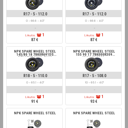
R17 - 5 - 112.0
R17 - 5 - 112.0
0 - 66.6 - 4.0"
0 - 66.6 - 4.0"
-
-
1
1
Likutis:
Likutis:
87 €
87 €
NPK SPARE WHEEL STEEL
NPK SPARE WHEEL STEEL
145/80 18 78K0R691DS
155 90 17 78K000R309
PEUGEOT 3008; 5008
KUGA III 2020-
R18 - 5 - 110.0
R17 - 5 - 108.0
0 - 65.1 - 4.0"
10 - 65.1 - 4.0"
-
-
1
1
Likutis:
Likutis:
91 €
93 €
NPK SPARE WHEEL STEEL
NPK SPARE WHEEL STEEL