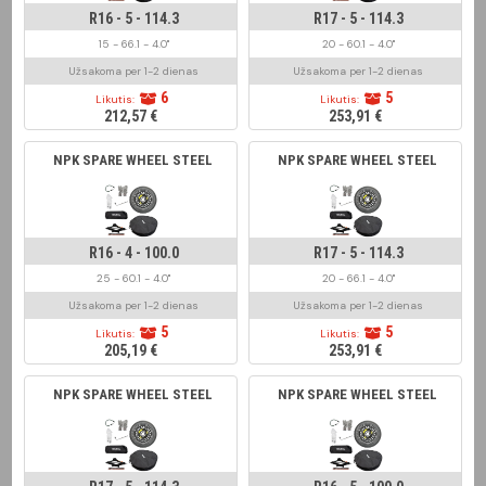
R16 - 5 - 114.3
R17 - 5 - 114.3
15 - 66.1 - 4.0"
20 - 60.1 - 4.0"
Užsakoma per 1-2 dienas
Užsakoma per 1-2 dienas
6
5
Likutis:
Likutis:
212,57 €
253,91 €
NPK SPARE WHEEL STEEL
NPK SPARE WHEEL STEEL
R16 - 4 - 100.0
R17 - 5 - 114.3
25 - 60.1 - 4.0"
20 - 66.1 - 4.0"
Užsakoma per 1-2 dienas
Užsakoma per 1-2 dienas
5
5
Likutis:
Likutis:
205,19 €
253,91 €
NPK SPARE WHEEL STEEL
NPK SPARE WHEEL STEEL