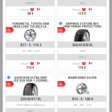
107/105 T
99 T
8+
8+
Likutis:
Likutis:
58 €
113 €
FONDMETAL TOYOTA OEM
GRIPMAX STATURE M/S
(MAX LOAD 720 KG) FLAT
(RIM FRINGE PROTECTION)
SEATS MADE IN ITALY
-%
-%
GLOSSY SILVER
R17 - 5 - 114.3
265/45 R20 XL
35 - 60.1 - 6.5"
2025
-
108 V
8+
8+
Likutis:
Likutis:
115 €
116 €
GOODYEAR ULTRA GRIP
MAMR DEMO SILVER
ICE SUV GEN-1 (SOUND
COMFORT TECHNOLOGY)
-%
-%
225/60 R17 XL
R14 - 4 - 100.0
2023 Made in Germany
46 - 56.1 - 5.0"
103 T
-