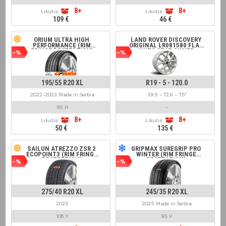
8+
8+
Likutis:
Likutis:
109 €
46 €
ORIUM ULTRA HIGH
LAND ROVER DISCOVERY
PERFORMANCE (RIM
ORIGINAL LR081580 FLAT
FRINGE PROTECTION)
NUTS SEAT SILVER
-%
-%
195/55 R20 XL
R19 - 5 - 120.0
2022-2023 Made in Serbia
39.5 - 72.6 - 7.5"
95 H
-
8+
8+
Likutis:
Likutis:
50 €
135 €
SAILUN ATREZZO ZSR 2
GRIPMAX SUREGRIP PRO
ECOPOINT3 (RIM FRINGE
WINTER (RIM FRINGE
PROTECTION)
PROTECTION)
-%
-%
275/40 R20 XL
245/35 R20 XL
2025
2025 Made in Serbia
106 Y
95 V