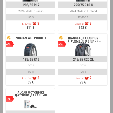
205/55 R17
225/75 R16 C
2025 Made in Japan
2024 Made in Finland
95 V
121/120 R
3
2
Likutis:
Likutis:
111 €
123 €
NOKIAN WETPROOF 1
TRIANGLE EFFEXSPORT
(TH202) (RIM FRINGE
PROTECTION)
-%
-%
185/65 R15
245/35 R20 XL
2024
2024
88 H
95 Y
2
2
Likutis:
Likutis:
55 €
78 €
ALCAR MOTORBIKE
ДАТЧИКИ ДАВЛЕНИЯ
ШИН
-%