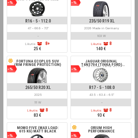
MAX. LOAD: 553 KG MWD
-%
-%
16211, ALCAR 7502,
SÜDRAD 166102,
KRONPRINZ BM516029,
MW-AM R1-1916 BLACK
R16 - 5 - 112.0
235/50 R19 XL
47 - 66.6 - 7.0"
2026 Made in Germany
-
103 W
8+
8
Likutis:
Likutis:
25 €
140 €
FORTUNA ECOPLUS SUV
JAGUAR ORIGINAL
(RIM FRINGE PROTECTION)
T4N3704 (TINKA FORD)
FLAT NUTS SEAT (MAX
-%
-%
LOAD 650 KG) FOR XE
RANGE 2015 > SILVER
265/50 R20 XL
R17 - 5 - 108.0
2025
43.5 - 63.4 - 6.5"
111 W
-
8
8
Likutis:
Likutis:
83 €
93 €
MOMO FIVE (MAX LOAD:
ORIUM HIGH
615 KG) MATT BLACK
PERFORMANCE
-%
-%