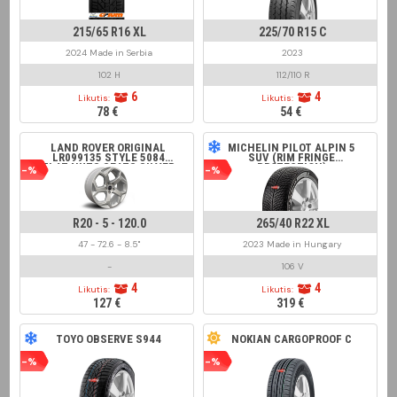
215/65 R16 XL
225/70 R15 C
2024 Made in Serbia
2023
102 H
112/110 R
6
4
Likutis:
Likutis:
78 €
54 €
LAND ROVER ORIGINAL
MICHELIN PILOT ALPIN 5
LR099135 STYLE 5084
SUV (RIM FRINGE
FLAT NUTS SEATS SILVER
PROTECTION)
-%
-%
R20 - 5 - 120.0
265/40 R22 XL
47 - 72.6 - 8.5"
2023 Made in Hungary
-
106 V
4
4
Likutis:
Likutis:
127 €
319 €
TOYO OBSERVE S944
NOKIAN CARGOPROOF C
-%
-%