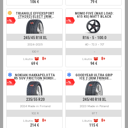
106 €
79 €
TRIANGLE EFFEXSPORT
MOMO FIVE (MAX LOAD:
(TH202) ELECT (RIM
615 KG) MATT BLACK
FRINGE PROTECTION)
-%
-%
245/45 R18 XL
R16 - 5 - 100.0
2024-2025
40 - 72.3 - 7.0"
100 Y
-
8+
8+
Likutis:
Likutis:
69 €
94 €
NOKIAN HAKKAPELIITTA
GOODYEAR ULTRA GRIP
R5 SUV FRICTION NORDIC
ICE 2 (RIM FRINGE
COMPOUND
PROTECTION)
-%
-%
235/55 R20
245/40 R18 XL
2024 Made in Finland
2023 Made in Poland
102 R
97 T
8+
8+
Likutis:
Likutis:
214 €
115 €