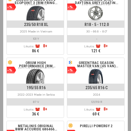
ECOPOINT 3 (RIM FRINGE
DAYTONA GREY (COATING
PROTECTION)
FOR WINTER USE)
-%
-%
235/50 R18 XL
R18 - 5 - 112.0
2025 Made in Vietnam
30 - 66.6 - 8.0"
101 Y
-
8+
8+
Likutis:
Likutis:
86 €
121 €
ORIUM HIGH
GREENTRAC SEASON
PERFORMANCE (RIM
MASTER VAN (4S VAN)
FRINGE PROTECTION)
M+S 8PR
-%
-%
195/55 R16
235/65 R16 C
2022-2023 Made in Serbia
2024
87 V
121/119 R
8+
8+
Likutis:
Likutis:
36 €
69 €
METALINIS ORIGINAL
PIRELLI POWERGY 2
BMW ACCURIDE 6864660