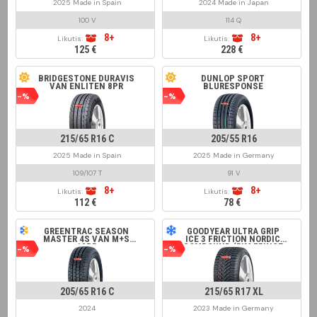
2025 Made in Spain
2024 Made in Japan
100 V
114 Q
8+
8+
Likutis:
Likutis:
125 €
228 €
BRIDGESTONE DURAVIS
DUNLOP SPORT
VAN ENLITEN 8PR
BLURESPONSE
-%
-%
215/65 R16 C
205/55 R16
2025 Made in Spain
2025 Made in Germany
109/107 T
91 V
8+
8+
Likutis:
Likutis:
112 €
78 €
GREENTRAC SEASON
GOODYEAR ULTRA GRIP
MASTER 4S VAN M+S
ICE 3 FRICTION NORDIC
12PR
COMPOUND (RIM FRINGE
-%
-%
PROTECTION)
205/65 R16 C
215/65 R17 XL
2024
2023 Made in Germany