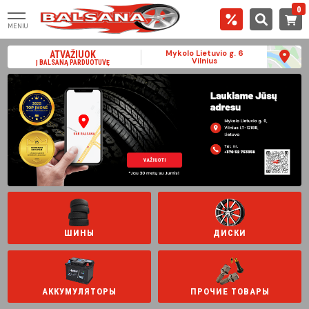
0
MENIU
Mykolo Lietuvio g. 6
ATVAŽIUOK
Vilnius
Į BALSANĄ PARDUOTUVĘ
ШИНЫ
ДИСКИ
АККУМУЛЯТОРЫ
ПРОЧИЕ ТОВАРЫ