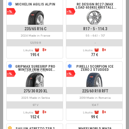
MICHELIN AGILIS ALPIN
RC DESIGN RC27 (MAX
LOAD 650KG) KRISTALL
SILVER
-%
-%
235/65 R16 C
R17 - 5 - 114.3
2024 Made in France
55 - 64.1 - 7.0"
121/119 R
-
8+
8+
Likutis:
Likutis:
195 €
77 €
GRIPMAX SUREGRIP PRO
PIRELLI SCORPION ICE
WINTER (RIM FRINGE
ZERO 2 STUDDED
PROTECTION)
-%
-%
275/30 R20 XL
225/60 R18 RFT
2025 Made in Serbia
2019 Made in Romania
97 V
104 T
8+
8+
Likutis:
Likutis:
152 €
99 €
SAILUN ATREZZO ZSR 2
WHEELWORLD WH29