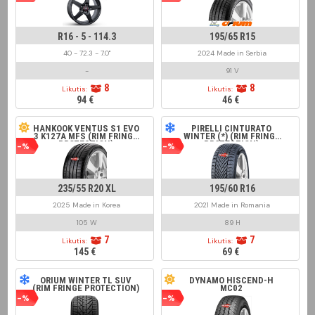
R16 - 5 - 114.3
195/65 R15
40 - 72.3 - 7.0"
2024 Made in Serbia
-
91 V
8
8
Likutis:
Likutis:
94 €
46 €
HANKOOK VENTUS S1 EVO
PIRELLI CINTURATO
3 K127A MFS (RIM FRINGE
WINTER (*) (RIM FRINGE
PROTECTION)
PROTECTION)
-%
-%
235/55 R20 XL
195/60 R16
2025 Made in Korea
2021 Made in Romania
105 W
89 H
7
7
Likutis:
Likutis:
145 €
69 €
ORIUM WINTER TL SUV
DYNAMO HISCEND-H
(RIM FRINGE PROTECTION)
MC02
-%
-%