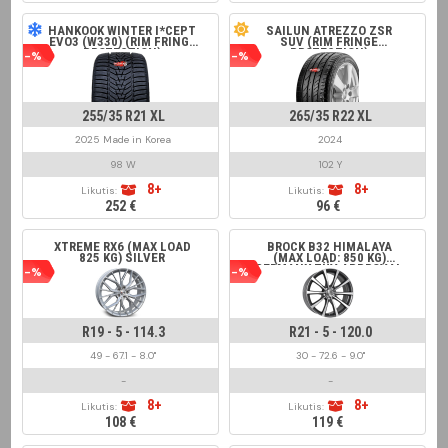
HANKOOK WINTER I*CEPT
SAILUN ATREZZO ZSR
EVO3 (W330) (RIM FRINGE
SUV (RIM FRINGE
PROTECTION)
PROTECTION)
-%
-%
255/35 R21 XL
265/35 R22 XL
2025 Made in Korea
2024
98 W
102 Y
8+
8+
Likutis:
Likutis:
252 €
96 €
XTREME RX6 (MAX LOAD
BROCK B32 HIMALAYA
825 KG) SILVER
(MAX LOAD: 850 KG)
GERMANY TÜV APPROVAL
-%
-%
GREY FRONT POLISHED
R19 - 5 - 114.3
R21 - 5 - 120.0
49 - 67.1 - 8.0"
30 - 72.6 - 9.0"
-
-
8+
8+
Likutis:
Likutis:
108 €
119 €