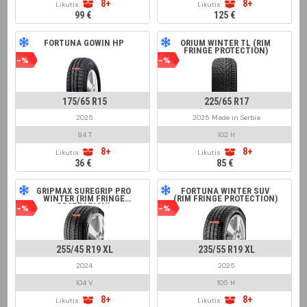
8+
8+
Likutis:
Likutis:
99 €
125 €
FORTUNA GOWIN HP
ORIUM WINTER TL (RIM
FRINGE PROTECTION)
-%
-%
175/65 R15
225/65 R17
2025
2025 Made in Serbia
84 T
102 H
8+
8+
Likutis:
Likutis:
36 €
85 €
GRIPMAX SUREGRIP PRO
FORTUNA WINTER SUV
WINTER (RIM FRINGE
(RIM FRINGE PROTECTION)
PROTECTION)
-%
-%
255/45 R19 XL
235/55 R19 XL
2024
2025
104 V
105 H
8+
8+
Likutis:
Likutis: