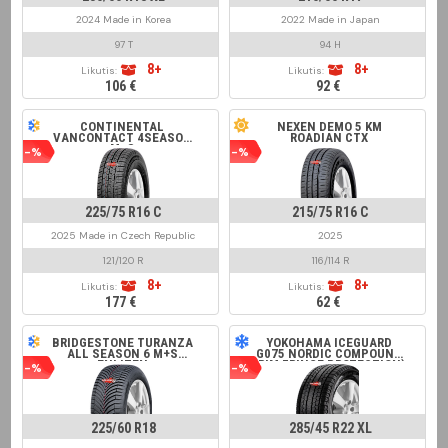
2024 Made in Korea
2022 Made in Japan
97 T
94 H
8+
8+
Likutis:
Likutis:
106 €
92 €
CONTINENTAL
NEXEN DEMO 5 KM
VANCONTACT 4SEASON
ROADIAN CTX
M+S
-%
-%
225/75 R16 C
215/75 R16 C
2025 Made in Czech Republic
2025
121/120 R
116/114 R
8+
8+
Likutis:
Likutis:
177 €
62 €
BRIDGESTONE TURANZA
YOKOHAMA ICEGUARD
ALL SEASON 6 M+S
G075 NORDIC COMPOUND
ENLITEN
(RIM FRINGE PROTECTION)
-%
-%
225/60 R18
285/45 R22 XL