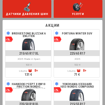
ДАТЧИКИ ДАВЛЕНИЯ ШИН
УСЛУГИ
АКЦИИ
BRIDGESTONE BLIZZAK 6
FORTUNA WINTER SUV
ENLITEN
-%
-%
215/65 R17 XL
225/65 R17
2025 Made in Spain
2025
103 V
102 H
8+
8+
Likutis:
Likutis:
131 €
71 €
HANKOOK I*CEPT X RW10
YOKOHAMA ICEGUARD
FRICTION NORDIC
IG53 NORDIC COMPOUND
COMPOUND (RIM FRINGE
-%
-%
PROTECTION)
235/50 R18 XL
215/55 R17