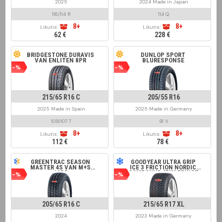
2025
2024 Made in Japan
116/114 R
114 Q
8+
8+
Likutis:
Likutis:
62 €
228 €
BRIDGESTONE DURAVIS
DUNLOP SPORT
VAN ENLITEN 8PR
BLURESPONSE
-%
-%
215/65 R16 C
205/55 R16
2025 Made in Spain
2025 Made in Germany
109/107 T
91 V
8+
8+
Likutis:
Likutis:
112 €
78 €
GREENTRAC SEASON
GOODYEAR ULTRA GRIP
MASTER 4S VAN M+S
ICE 3 FRICTION NORDIC
12PR
COMPOUND (RIM FRINGE
-%
-%
PROTECTION)
205/65 R16 C
215/65 R17 XL
2024
2023 Made in Germany