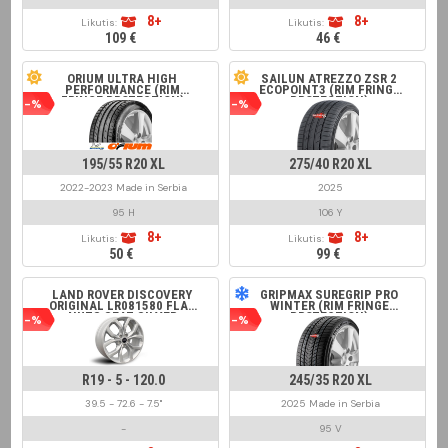
8+
8+
Likutis:
Likutis:
109 €
46 €
ORIUM ULTRA HIGH
SAILUN ATREZZO ZSR 2
PERFORMANCE (RIM
ECOPOINT3 (RIM FRINGE
FRINGE PROTECTION)
PROTECTION)
-%
-%
195/55 R20 XL
275/40 R20 XL
2022-2023 Made in Serbia
2025
95 H
106 Y
8+
8+
Likutis:
Likutis:
50 €
99 €
LAND ROVER DISCOVERY
GRIPMAX SUREGRIP PRO
ORIGINAL LR081580 FLAT
WINTER (RIM FRINGE
NUTS SEAT SILVER
PROTECTION)
-%
-%
R19 - 5 - 120.0
245/35 R20 XL
39.5 - 72.6 - 7.5"
2025 Made in Serbia
-
95 V