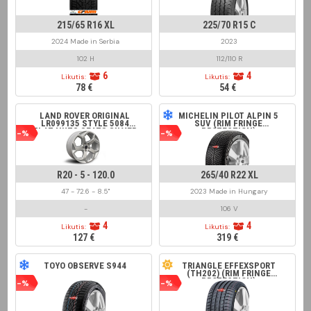
215/65 R16 XL
225/70 R15 C
2024 Made in Serbia
2023
102 H
112/110 R
6
4
Likutis:
Likutis:
78 €
54 €
LAND ROVER ORIGINAL
MICHELIN PILOT ALPIN 5
LR099135 STYLE 5084
SUV (RIM FRINGE
FLAT NUTS SEATS SILVER
PROTECTION)
-%
-%
R20 - 5 - 120.0
265/40 R22 XL
47 - 72.6 - 8.5"
2023 Made in Hungary
-
106 V
4
4
Likutis:
Likutis:
127 €
319 €
TOYO OBSERVE S944
TRIANGLE EFFEXSPORT
(TH202) (RIM FRINGE
PROTECTION)
-%
-%