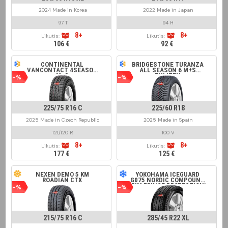
2024 Made in Korea
2022 Made in Japan
97 T
94 H
8+
8+
Likutis:
Likutis:
106 €
92 €
CONTINENTAL
BRIDGESTONE TURANZA
VANCONTACT 4SEASON
ALL SEASON 6 M+S
M+S
ENLITEN
-%
-%
225/75 R16 C
225/60 R18
2025 Made in Czech Republic
2025 Made in Spain
121/120 R
100 V
8+
8+
Likutis:
Likutis:
177 €
125 €
NEXEN DEMO 5 KM
YOKOHAMA ICEGUARD
ROADIAN CTX
G075 NORDIC COMPOUND
(RIM FRINGE PROTECTION)
-%
-%
215/75 R16 C
285/45 R22 XL