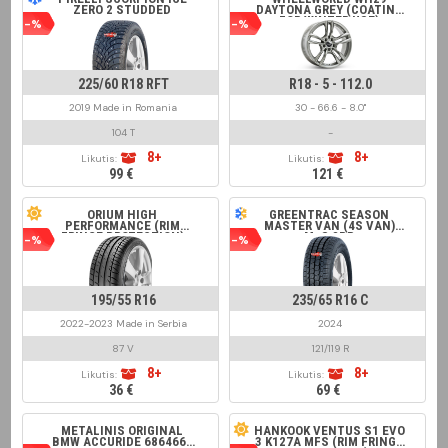
ZERO 2 STUDDED
DAYTONA GREY (COATING
FOR WINTER USE)
-%
-%
225/60 R18 RFT
R18 - 5 - 112.0
2019 Made in Romania
30 - 66.6 - 8.0"
104 T
-
8+
8+
Likutis:
Likutis:
99 €
121 €
ORIUM HIGH
GREENTRAC SEASON
PERFORMANCE (RIM
MASTER VAN (4S VAN)
FRINGE PROTECTION)
M+S 8PR
-%
-%
195/55 R16
235/65 R16 C
2022-2023 Made in Serbia
2024
87 V
121/119 R
8+
8+
Likutis:
Likutis:
36 €
69 €
METALINIS ORIGINAL
HANKOOK VENTUS S1 EVO
BMW ACCURIDE 6864660
3 K127A MFS (RIM FRINGE