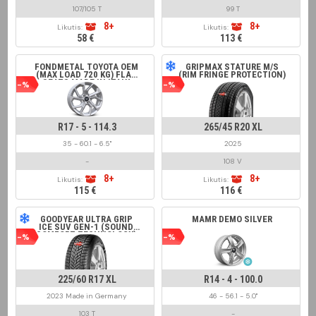
107/105 T
99 T
8+
8+
Likutis:
Likutis:
58 €
113 €
FONDMETAL TOYOTA OEM
GRIPMAX STATURE M/S
(MAX LOAD 720 KG) FLAT
(RIM FRINGE PROTECTION)
SEATS MADE IN ITALY
-%
-%
GLOSSY SILVER
R17 - 5 - 114.3
265/45 R20 XL
35 - 60.1 - 6.5"
2025
-
108 V
8+
8+
Likutis:
Likutis:
115 €
116 €
GOODYEAR ULTRA GRIP
MAMR DEMO SILVER
ICE SUV GEN-1 (SOUND
COMFORT TECHNOLOGY)
-%
-%
225/60 R17 XL
R14 - 4 - 100.0
2023 Made in Germany
46 - 56.1 - 5.0"
103 T
-