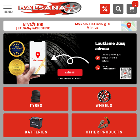
0
MENIU
Mykolo Lietuvio g. 6
ATVAŽIUOK
Vilnius
Į BALSANĄ PARDUOTUVĘ
TYRES
WHEELS
BATTERIES
OTHER PRODUCTS