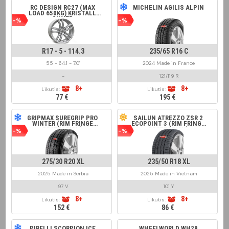
RC DESIGN RC27 (MAX
MICHELIN AGILIS ALPIN
LOAD 650KG) KRISTALL
SILVER
-%
-%
R17 - 5 - 114.3
235/65 R16 C
55 - 64.1 - 7.0"
2024 Made in France
-
121/119 R
8+
8+
Likutis:
Likutis:
77 €
195 €
GRIPMAX SUREGRIP PRO
SAILUN ATREZZO ZSR 2
WINTER (RIM FRINGE
ECOPOINT 3 (RIM FRINGE
PROTECTION)
PROTECTION)
-%
-%
275/30 R20 XL
235/50 R18 XL
2025 Made in Serbia
2025 Made in Vietnam
97 V
101 Y
8+
8+
Likutis:
Likutis:
152 €
86 €
PIRELLI SCORPION ICE
WHEELWORLD WH29