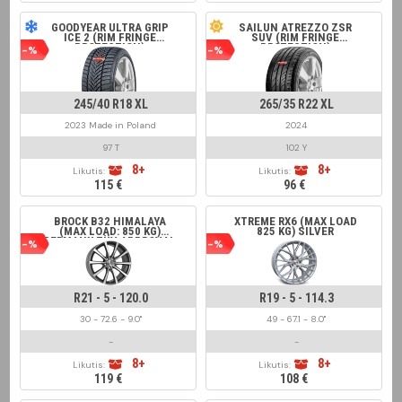
GOODYEAR ULTRA GRIP
SAILUN ATREZZO ZSR
ICE 2 (RIM FRINGE
SUV (RIM FRINGE
PROTECTION)
PROTECTION)
-%
-%
245/40 R18 XL
265/35 R22 XL
2023 Made in Poland
2024
97 T
102 Y
8+
8+
Likutis:
Likutis:
115 €
96 €
BROCK B32 HIMALAYA
XTREME RX6 (MAX LOAD
(MAX LOAD: 850 KG)
825 KG) SILVER
GERMANY TÜV APPROVAL
-%
-%
GREY FRONT POLISHED
R21 - 5 - 120.0
R19 - 5 - 114.3
30 - 72.6 - 9.0"
49 - 67.1 - 8.0"
-
-
8+
8+
Likutis:
Likutis:
119 €
108 €