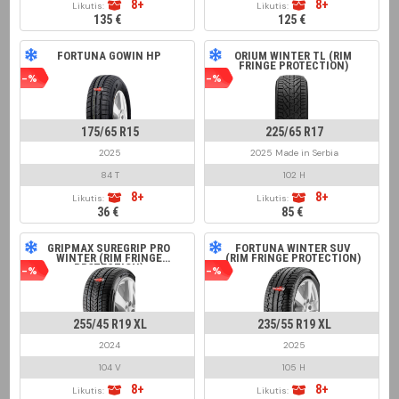
8+
8+
Likutis:
Likutis:
135 €
125 €
FORTUNA GOWIN HP
ORIUM WINTER TL (RIM
FRINGE PROTECTION)
-%
-%
175/65 R15
225/65 R17
2025
2025 Made in Serbia
84 T
102 H
8+
8+
Likutis:
Likutis:
36 €
85 €
GRIPMAX SUREGRIP PRO
FORTUNA WINTER SUV
WINTER (RIM FRINGE
(RIM FRINGE PROTECTION)
PROTECTION)
-%
-%
255/45 R19 XL
235/55 R19 XL
2024
2025
104 V
105 H
8+
8+
Likutis:
Likutis: