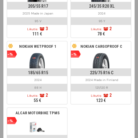
205/55 R17
245/35 R20 XL
2025 Made in Japan
2024
95 V
95 Y
3
2
Likutis:
Likutis:
111 €
78 €
NOKIAN WETPROOF 1
NOKIAN CARGOPROOF C
-%
-%
185/65 R15
225/75 R16 C
2024
2024 Made in Finland
88 H
121/120 R
2
2
Likutis:
Likutis:
55 €
123 €
ALCAR MOTORBIKE TPMS
-%