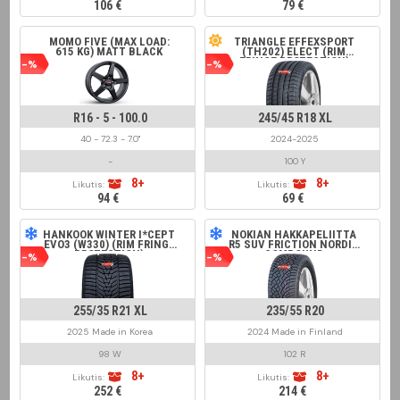
106 €
79 €
MOMO FIVE (MAX LOAD:
TRIANGLE EFFEXSPORT
615 KG) MATT BLACK
(TH202) ELECT (RIM
FRINGE PROTECTION)
-%
-%
R16 - 5 - 100.0
245/45 R18 XL
40 - 72.3 - 7.0"
2024-2025
-
100 Y
8+
8+
Likutis:
Likutis:
94 €
69 €
HANKOOK WINTER I*CEPT
NOKIAN HAKKAPELIITTA
EVO3 (W330) (RIM FRINGE
R5 SUV FRICTION NORDIC
PROTECTION)
COMPOUND
-%
-%
255/35 R21 XL
235/55 R20
2025 Made in Korea
2024 Made in Finland
98 W
102 R
8+
8+
Likutis:
Likutis:
252 €
214 €