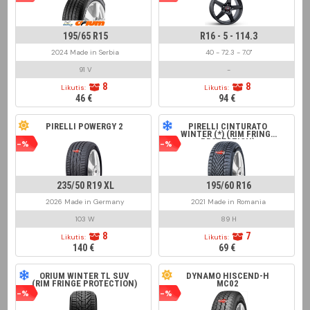
195/65 R15
R16 - 5 - 114.3
2024 Made in Serbia
40 - 72.3 - 7.0"
91 V
-
8
8
Likutis:
Likutis:
46 €
94 €
PIRELLI POWERGY 2
PIRELLI CINTURATO
WINTER (*) (RIM FRINGE
PROTECTION)
-%
-%
235/50 R19 XL
195/60 R16
2026 Made in Germany
2021 Made in Romania
103 W
89 H
8
7
Likutis:
Likutis:
140 €
69 €
ORIUM WINTER TL SUV
DYNAMO HISCEND-H
(RIM FRINGE PROTECTION)
MC02
-%
-%