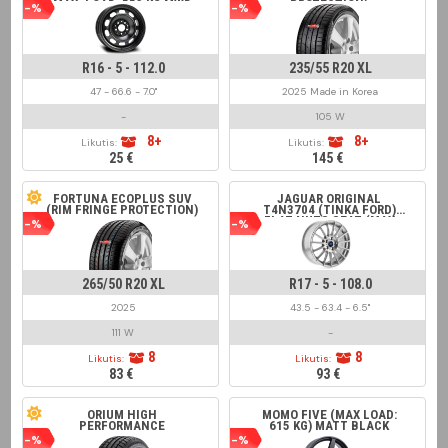
MAX. LOAD: 553 KG MWD
PROTECTION)
-%
-%
16211, ALCAR 7502,
SÜDRAD 166102,
KRONPRINZ BM516029,
MW-AM R1-1916 BLACK
R16 - 5 - 112.0
235/55 R20 XL
47 - 66.6 - 7.0"
2025 Made in Korea
-
105 W
8+
8+
Likutis:
Likutis:
25 €
145 €
FORTUNA ECOPLUS SUV
JAGUAR ORIGINAL
(RIM FRINGE PROTECTION)
T4N3704 (TINKA FORD)
FLAT NUTS SEAT (MAX
-%
-%
LOAD 650 KG) FOR XE
RANGE 2015 > SILVER
265/50 R20 XL
R17 - 5 - 108.0
2025
43.5 - 63.4 - 6.5"
111 W
-
8
8
Likutis:
Likutis:
83 €
93 €
ORIUM HIGH
MOMO FIVE (MAX LOAD:
PERFORMANCE
615 KG) MATT BLACK
-%
-%