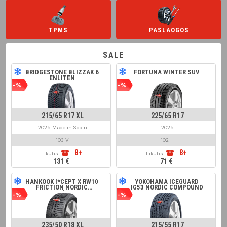
TPMS
PASLAOGOS
SALE
BRIDGESTONE BLIZZAK 6
FORTUNA WINTER SUV
ENLITEN
-%
-%
215/65 R17 XL
225/65 R17
2025 Made in Spain
2025
103 V
102 H
8+
8+
Likutis:
Likutis:
131 €
71 €
HANKOOK I*CEPT X RW10
YOKOHAMA ICEGUARD
FRICTION NORDIC
IG53 NORDIC COMPOUND
COMPOUND (RIM FRINGE
-%
-%
PROTECTION)
235/50 R18 XL
215/55 R17